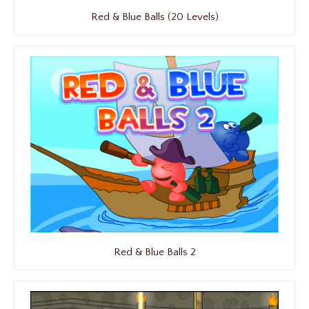
Red & Blue Balls (20 Levels)
Red & Blue Balls 2