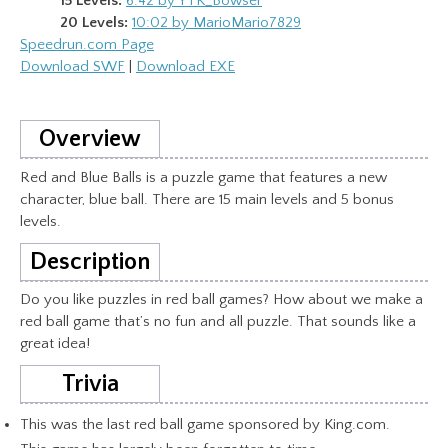
15 Levels:
6:42 by YTK_Bowser
20 Levels:
10:02 by MarioMario7829
Speedrun.com Page
Download SWF
|
Download EXE
Overview
Red and Blue Balls is a puzzle game that features a new
character, blue ball. There are 15 main levels and 5 bonus
levels.
Description
Do you like puzzles in red ball games? How about we make a
red ball game that’s no fun and all puzzle. That sounds like a
great idea!
Trivia
This was the last red ball game sponsored by King.com.