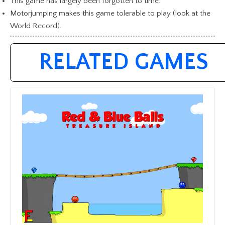
This game has largely been forgotten to time.
Motorjumping makes this game tolerable to play (look at the
World Record).
RELATED GAMES