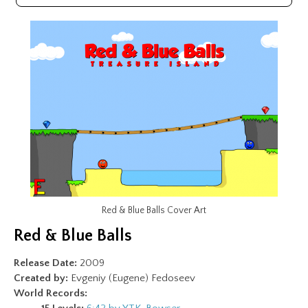
Red & Blue Balls Cover Art
Red & Blue Balls
Release Date:
2009
Created by:
Evgeniy (Eugene) Fedoseev
World Records: