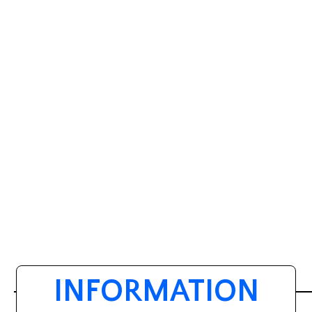
INFORMATION