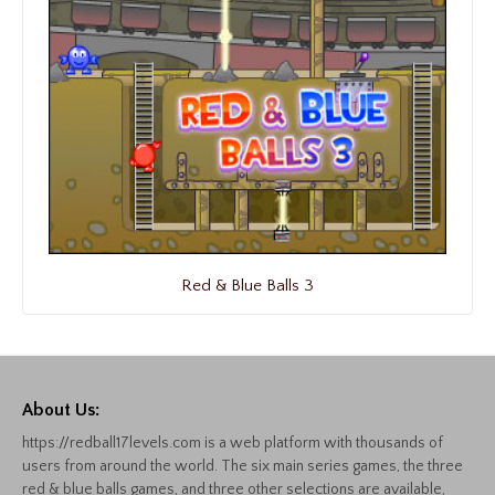
Red & Blue Balls 3
About Us:
https://redball17levels.com is a web platform with thousands of
users from around the world. The six main series games, the three
red & blue balls games, and three other selections are available,